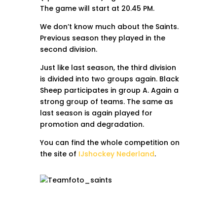
The game will start at 20.45 PM.
We don’t know much about the Saints.
Previous season they played in the
second division.
Just like last season, the third division
is divided into two groups again. Black
Sheep participates in group A. Again a
strong group of teams. The same as
last season is again played for
promotion and degradation.
You can find the whole competition on
the site of
IJshockey Nederland
.