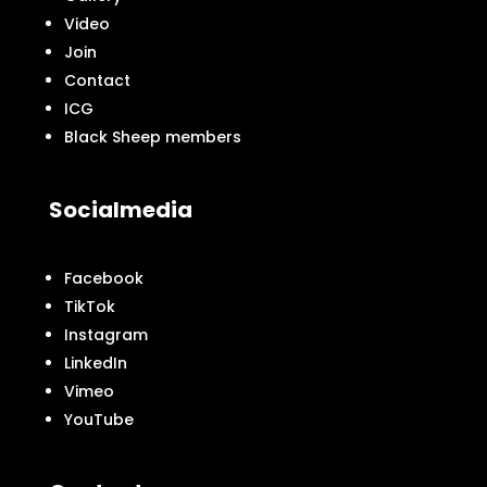
Video
Join
Contact
ICG
Black Sheep members
Socialmedia
Facebook
TikTok
Instagram
LinkedIn
Vimeo
YouTube