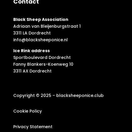
Contact
Black Sheep Association
Adriaan van Bleijenburgstraat 1
3311 LA Dordrecht
info@blacksheeponice.nl
Ice Rink address
Sportboulevard Dordrecht
Fanny Blankers-Koenweg 10
3311 AX Dordrecht
Copyright © 2025 – blacksheeponice.club
Cookie Policy
Privacy Statement