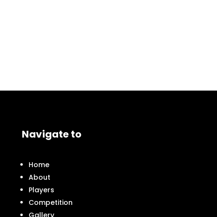
Navigate to
Home
About
Players
Competition
Gallery