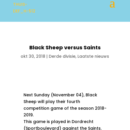
Black Sheep versus Saints
okt 30, 2018
|
Derde divisie
,
Laatste nieuws
Next Sunday (November 04), Black
Sheep will play their fourth
competition game of the season 2018-
2019.
This game is played in Dordrecht
(Sportboulevard) against the Saints.