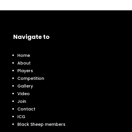
Navigate to
Home
About
Players
Competition
Gallery
Video
Join
Contact
ICG
Black Sheep members