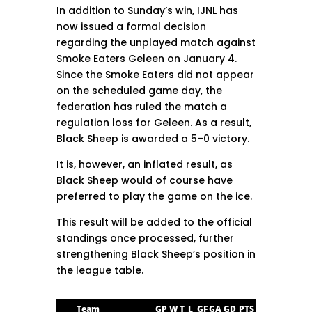
In addition to Sunday’s win, IJNL has
now issued a formal decision
regarding the unplayed match against
Smoke Eaters Geleen on January 4.
Since the Smoke Eaters did not appear
on the scheduled game day, the
federation has ruled the match a
regulation loss for Geleen. As a result,
Black Sheep is awarded a 5–0 victory.
It is, however, an inflated result, as
Black Sheep would of course have
preferred to play the game on the ice.
This result will be added to the official
standings once processed, further
strengthening Black Sheep’s position in
the league table.
Team
GP
W
T
L
GF
GA
GD
PTS