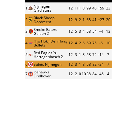
Nijmegen
1
12
11
1
0
99
40
+59
23
Gladiators
Black Sheep
2
12
9
2
1
68
41
+27
20
Dordrecht
Smoke Eaters
3
12
5
3
4
58
54
+4
13
Geleen 2
Hijs Hokij Den Haag
4
12
4
2
6
69
75
-6
10
Bullets
Red Eagles 's-
5
12
3
1
8
58
72
-14
7
Hertogenbosch 2
6
Saints Nijmegen
12
3
1
8
58
82
-24
7
Icehawks
7
12
2
0
10
38
84
-46
4
Eindhoven