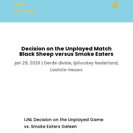
Decision on the Unplayed Match
Black Sheep versus Smoke Eaters
jan 29, 2026
|
Derde divisie
,
Ijshockey Nederland
,
Laatste nieuws
IJNL Decision on the Unplayed Game
vs. Smoke Eaters Geleen