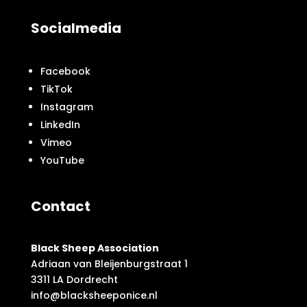
Socialmedia
Facebook
TikTok
Instagram
LinkedIn
Vimeo
YouTube
Contact
Black Sheep Association
Adriaan van Bleijenburgstraat 1
3311 LA Dordrecht
info@blacksheeponice.nl