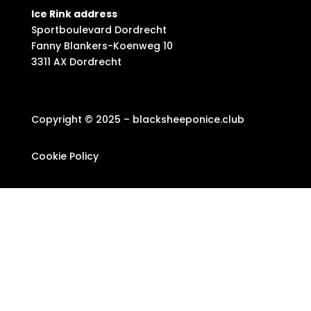
Ice Rink address
Sportboulevard Dordrecht
Fanny Blankers-Koenweg 10
3311 AX Dordrecht
Copyright © 2025 – blacksheeponice.club
Cookie Policy
Privacy Statement
Newsletter
Privacy policy