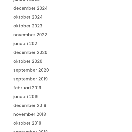
december 2024
oktober 2024
oktober 2023
november 2022
januari 2021
december 2020
oktober 2020
september 2020
september 2019
februari 2019
januari 2019
december 2018
november 2018
oktober 2018