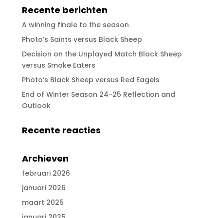
Recente berichten
A winning finale to the season
Photo’s Saints versus Black Sheep
Decision on the Unplayed Match Black Sheep
versus Smoke Eaters
Photo’s Black Sheep versus Red Eagels
End of Winter Season 24-25 Reflection and
Outlook
Recente reacties
Archieven
februari 2026
januari 2026
maart 2025
januari 2025