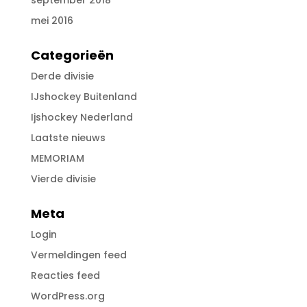
september 2018
mei 2016
Categorieën
Derde divisie
IJshockey Buitenland
Ijshockey Nederland
Laatste nieuws
MEMORIAM
Vierde divisie
Meta
Login
Vermeldingen feed
Reacties feed
WordPress.org