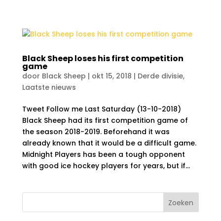
Black Sheep loses his first competition
game
door
Black Sheep
|
okt 15, 2018
|
Derde divisie
,
Laatste nieuws
Tweet Follow me Last Saturday (13-10-2018)
Black Sheep had its first competition game of
the season 2018-2019. Beforehand it was
already known that it would be a difficult game.
Midnight Players has been a tough opponent
with good ice hockey players for years, but if...